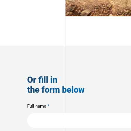
Or fill in
the form below
Full name