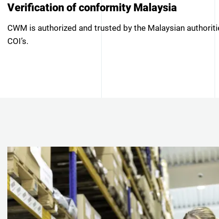
Verification of conformity Malaysia
CWM is authorized and trusted by the Malaysian authorit
COI’s.