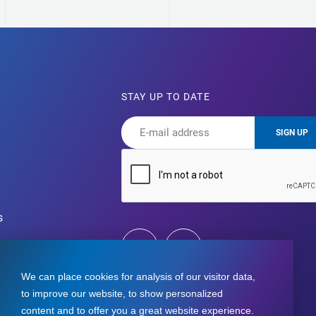
STAY UP TO DATE
SIGN UP
s
We can place cookies for analysis of our visitor data,
to improve our website, to show personalized
content and to offer you a great website experience.