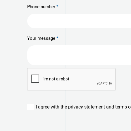
Phone number
Your message
I agree with the
privacy statement
and
terms o