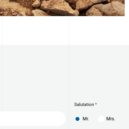
Salutation
Mr.
Mrs.