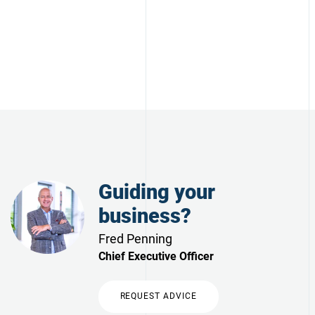
Guiding your
business?
Fred Penning
Chief Executive Officer
REQUEST ADVICE