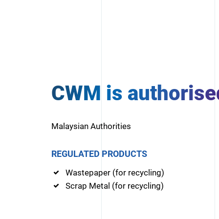
CWM is authorise
Malaysian Authorities
REGULATED PRODUCTS
Wastepaper (for recycling)
Scrap Metal (for recycling)