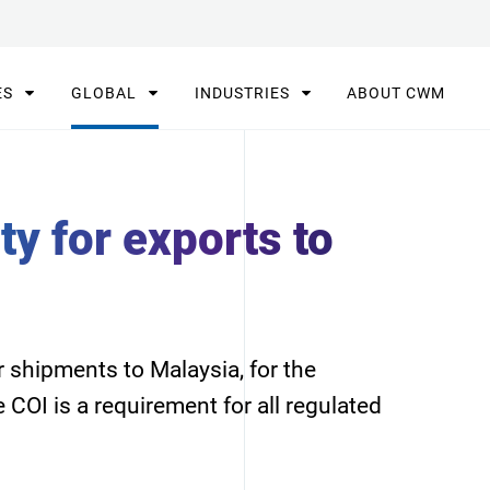
ES
GLOBAL
INDUSTRIES
ABOUT CWM
ty for exports to
 shipments to Malaysia, for the
e COI is a requirement for all regulated