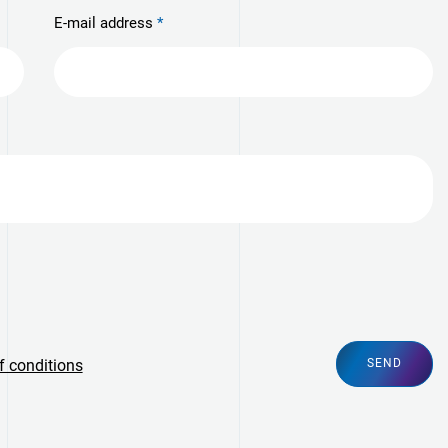
E-mail address
f conditions
SEND