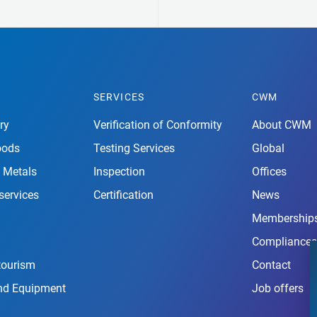
SERVICES
CWM
ry
Verification of Conformity
About CWM
oods
Testing Services
Global
 Metals
Inspection
Offices
services
Certification
News
Membership
Compliances
tourism
Contact
nd Equipment
Job offers