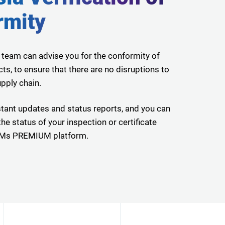
rmity
 team can advise you for the conformity of
ts, to ensure that there are no disruptions to
pply chain.
tant updates and status reports, and you can
he status of your inspection or certificate
CWMs PREMIUM platform.