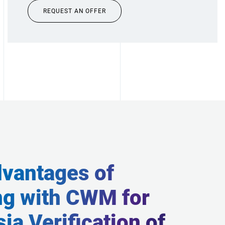
REQUEST AN OFFER
vantages of
ng with CWM for
ia Verification of