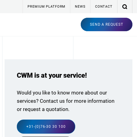
PREMIUM PLATFORM
NEWS
CONTACT
SEND A REQUEST
CWM is at your service!
Would you like to know more about our
services? Contact us for more information
or request a quotation.
+31-(0)76-30 30 100