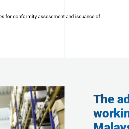
ies for conformity assessment and issuance of
The ad
worki
Malays