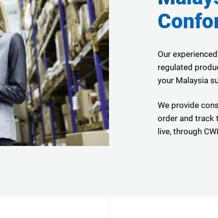
Confo
Our experienced
regulated produc
your Malaysia su
We provide cons
order and track t
live, through 