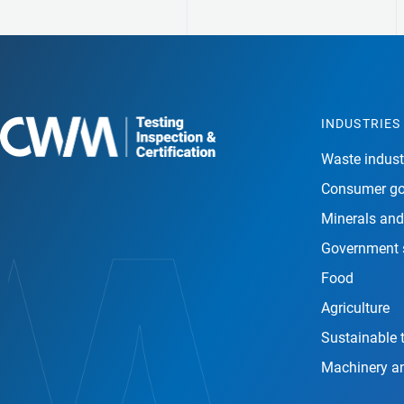
INDUSTRIES
Waste indust
Consumer g
Minerals and
Government 
Food
Agriculture
Sustainable 
Machinery a