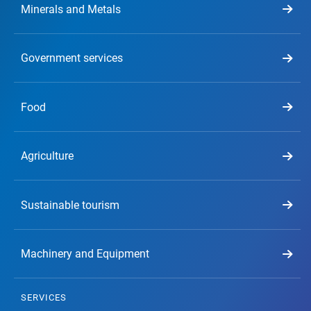
Minerals and Metals
Government services
Food
Agriculture
Sustainable tourism
Machinery and Equipment
SERVICES