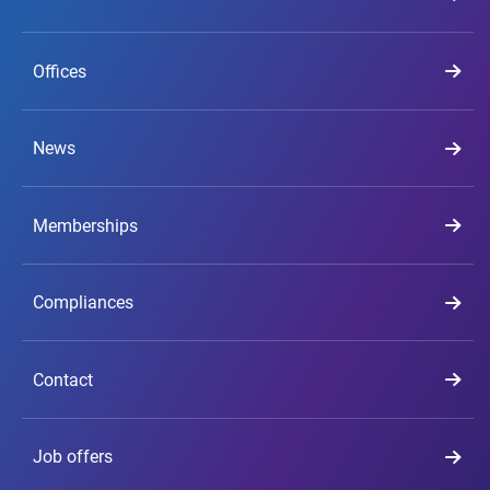
Offices
News
Memberships
Compliances
Contact
Job offers