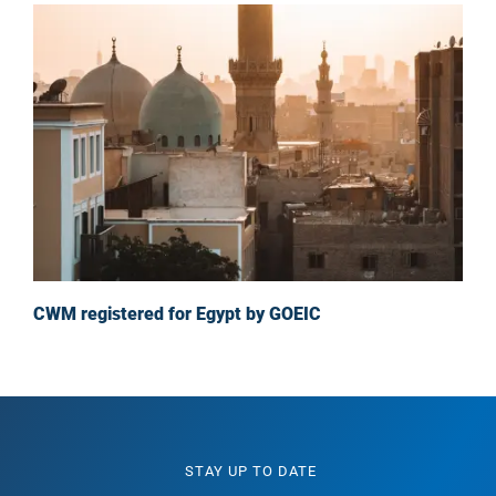
CWM registered for Egypt by GOEIC
STAY UP TO DATE