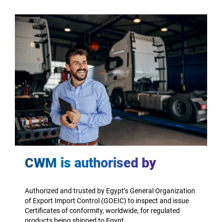
CWM is authorised by
Authorized and trusted by Egypt’s General Organization
of Export Import Control (GOEIC) to inspect and issue
Certificates of conformity, worldwide, for regulated
products being shipped to Egypt.