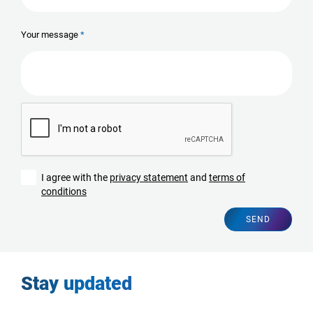
Your message
I agree with the
privacy statement
and
terms of
conditions
SEND
Stay updated