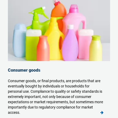
Consumer goods
Consumer goods, or final products
, are products that are
eventually bought by individuals or households for
personal use. Compliance to quality
or safety
standards is
extremely important, not only because of consumer
expectations or market requirements, but sometimes more
importantly due to regulatory compliance for
market
access.