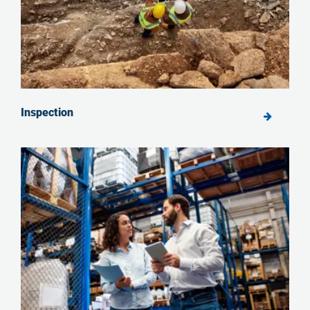
Inspection