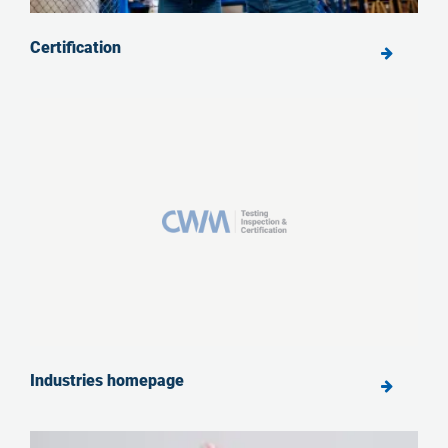
Certification
Industries homepage