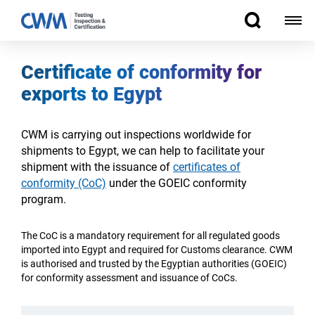
Certificate of conformity for
exports to Egypt
CWM is carrying out inspections worldwide for
shipments to Egypt, we can help to facilitate your
shipment with the issuance of
certificates of
conformity (CoC)
under the GOEIC conformity
program.
The CoC is a
mandatory
requirement for all regulated goods
imported into Egypt
and required for Customs clearance.
CWM
is authorised and trusted by the Egyptian authorities (GOEIC)
for conformity assessment and issuance of CoCs.