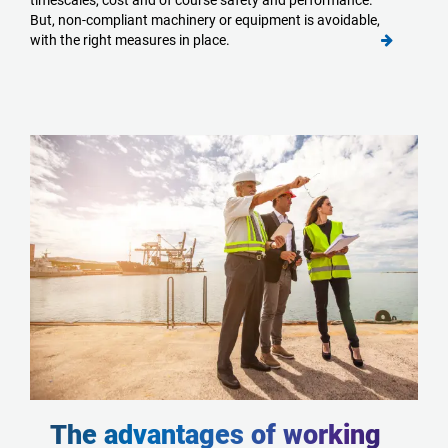
timescales, cost and of course safety and performance.
But, non-compliant machinery or equipment is avoidable,
with the right measures in place.
The advantages of working