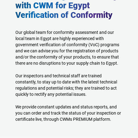
with CWM for Egypt
Verification of Conformity
Our global team for conformity assessment and our
local team in Egypt are highly experienced with
government verification of conformity (VoC) programs
and we can advise you for the registration of products
and/or the conformity of your products, to ensure that
there are no disruptions to your supply chain to Egypt.
Our inspectors and technical staff are trained
constantly, to stay up to date with the latest technical
regulations and potential risks; they are trained to act
quickly to rectify any potential issues.
We provide constant updates and status reports, and
you can order and track the status of your inspection or
certificate live, through CWMs PREMIUM platform.