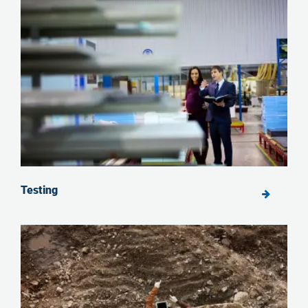
Testing