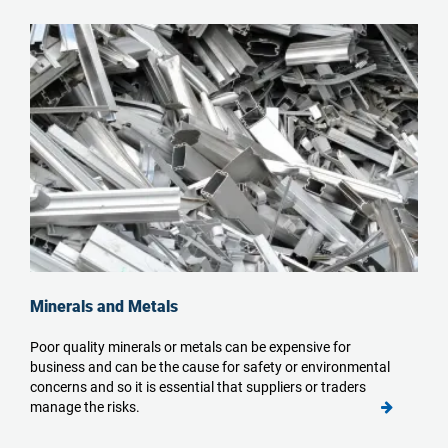
Minerals and Metals
Poor quality minerals or metals can be expensive for
business and can be the cause for safety or environmental
concerns and so it is essential that suppliers or traders
manage the risks.