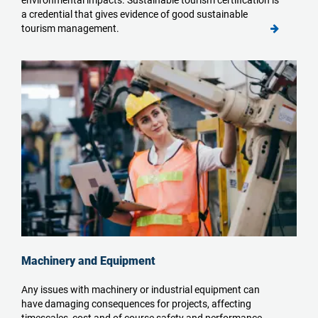
environmental impacts. Sustainable tourism certification is
a credential that gives evidence of good sustainable
tourism management.
Machinery and Equipment
Any issues with machinery or industrial equipment can
have damaging consequences for projects, affecting