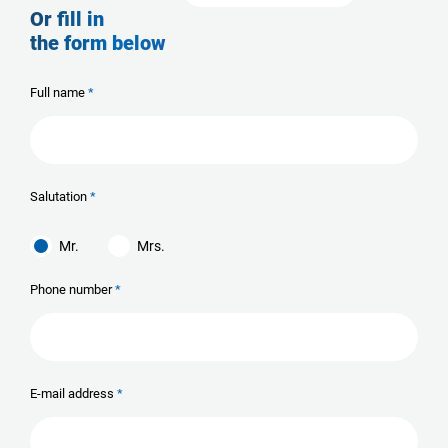
Or fill in
the form below
Full name
Salutation
Mr.
Mrs.
Phone number
E-mail address