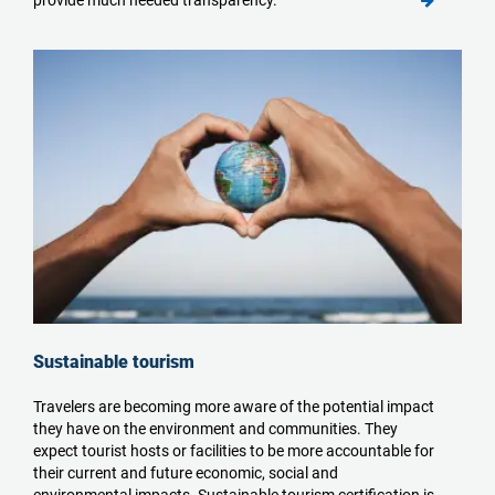
Sustainable tourism
Travelers are becoming more aware of the potential impact
they have on the environment and communities. They
expect tourist hosts or facilities to be more accountable for
their current and future economic, social and