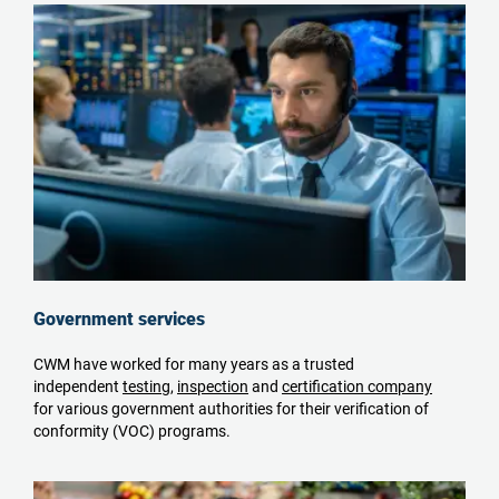
Government services
CWM have worked for many years as a trusted
independent
testing
,
inspection
and
certification company
for various government authorities for their verification of
conformity (VOC) programs.