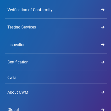
Verification of Conformity
Testing Services
Inspection
Certification
CWM
About CWM
Global