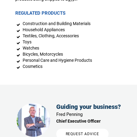
REGULATED PRODUCTS
Construction and Building Materials
Household Appliances
Textiles, Clothing, Accessories
Toys
Watches
Bicycles, Motorcycles
Personal Care and Hygiene Products
Cosmetics
Guiding your business?
Fred Penning
Chief Executive Officer
REQUEST ADVICE