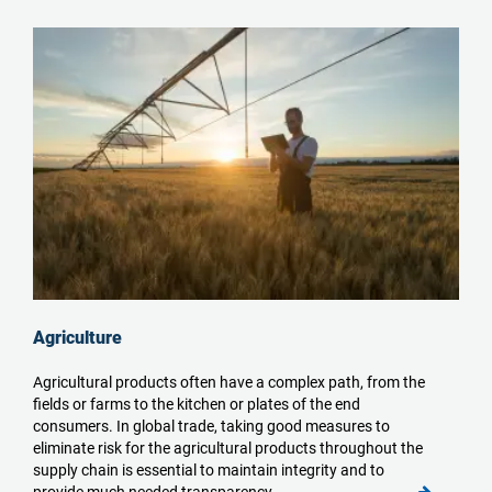
Agriculture
Agricultural products often have a complex path, from the
fields or farms to the kitchen or plates of the end
consumers. In global trade, taking good measures to
eliminate risk for the agricultural products throughout the
supply chain is essential to maintain integrity and to
provide much needed transparency.