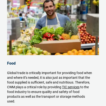
Food
Global trade is critically important for providing food when
and where it’s needed, it is also just as important that the
food supplied is sufficient, safe and nutritious. Therefore,
CWM plays a critical role by providing
TIC services
to the
food industry to ensure quality and safety of food
products as well as the transport or storage methods
used.