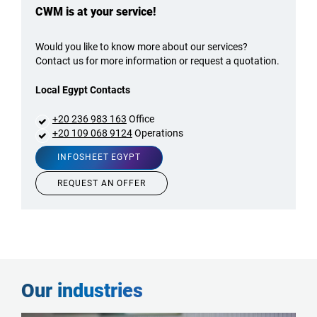
CWM is at your service!
Would you like to know more about our services?
Contact us for more information or request a quotation.
Local Egypt Contacts
+20 236 983 163
Office
+20 109 068 9124
Operations
INFOSHEET EGYPT
REQUEST AN OFFER
Our industries