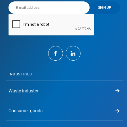
SIGN UP
INDUSTRIES
Waste industry
Consumer goods