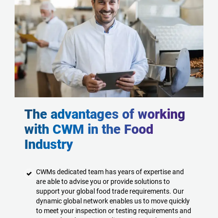
The advantages of working
with CWM in the Food
Industry
CWMs dedicated team has years of expertise and
are able to advise you or provide solutions to
support your global food trade requirements. Our
dynamic global network enables us to move quickly
to meet your inspection or testing requirements and