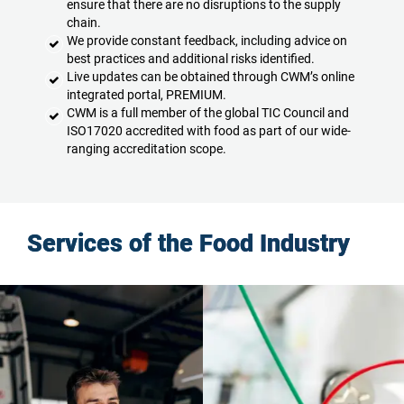
ensure that there are no disruptions to the supply
chain.
We provide constant feedback, including advice on
best practices and additional risks identified.
Live updates can be obtained through CWM’s online
integrated portal, PREMIUM.
CWM is a full member of the global TIC Council and
ISO17020 accredited with food as part of our wide-
ranging accreditation scope.
Services of the Food Industry