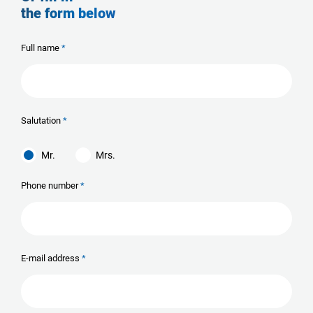
the form below
Full name
Salutation
Mr.
Mrs.
Phone number
E-mail address