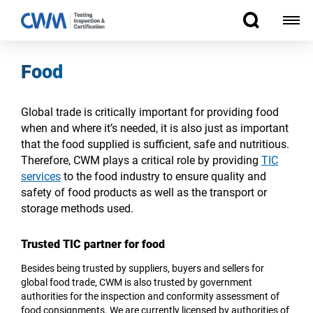
Food
Global trade is critically important for providing food
when and where it’s needed, it is also just as important
that the food supplied is sufficient, safe and nutritious.
Therefore, CWM plays a critical role by providing
TIC
services
to the food industry to ensure quality and
safety of food products as well as the transport or
storage methods used.
Trusted TIC partner for food
Besides being trusted by suppliers, buyers and sellers for
global food trade, CWM is also trusted by government
authorities for the inspection and conformity assessment of
food consignments. We are currently licensed by authorities of