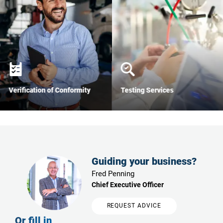
Verification of Conformity
Testing Services
Guiding your business?
Fred Penning
Chief Executive Officer
REQUEST ADVICE
Or fill in