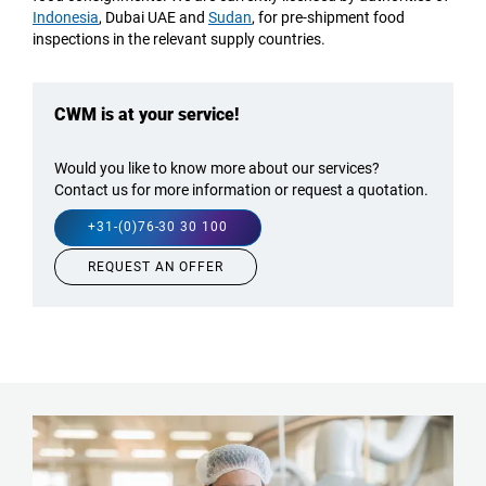
Indonesia
, Dubai UAE and
Sudan
, for pre-shipment food
inspections in the
relevant
supply countries.
CWM is at your service!
Would you like to know more about our services?
Contact us for more information or request a quotation.
+31-(0)76-30 30 100
REQUEST AN OFFER