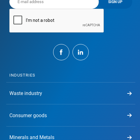
SIGN UP
INDUSTRIES
Waste industry
Consumer goods
Minerals and Metals