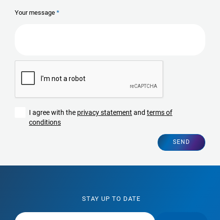
Your message
I agree with the
privacy statement
and
terms of
conditions
SEND
STAY UP TO DATE