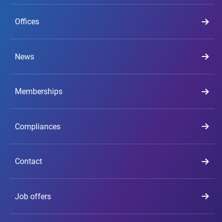
Offices
News
Memberships
Compliances
Contact
Job offers