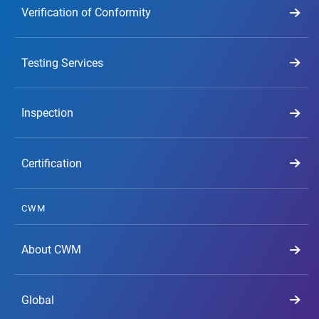
Verification of Conformity
Testing Services
Inspection
Certification
CWM
About CWM
Global