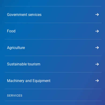
Government services
Food
Agriculture
Sustainable tourism
Machinery and Equipment
SERVICES