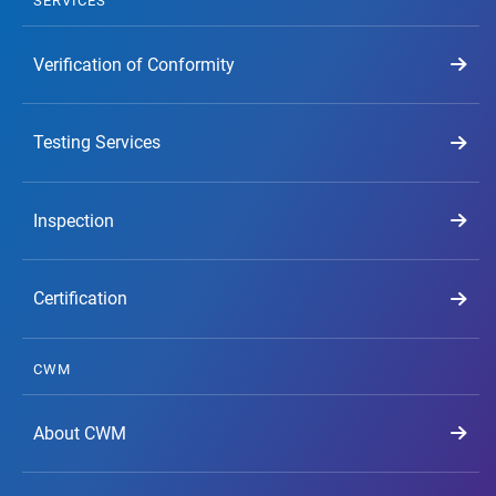
SERVICES
Verification of Conformity
Testing Services
Inspection
Certification
CWM
About CWM