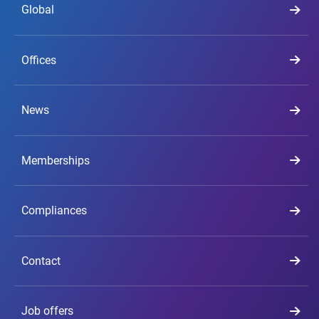
Global
Offices
News
Memberships
Compliances
Contact
Job offers