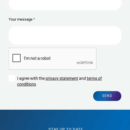
Your message
I agree with the
privacy statement
and
terms of
conditions
SEND
STAY UP TO DATE