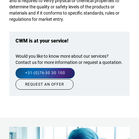
and is required to verify physical or chemical properties to
determine the quality or safety levels of the products or
materials and if it conforms to specific standards, rules or
regulations for market entry.
CWM is at your service!
Would you like to know more about our services?
Contact us for more information or request a quotation.
+31-(0)76-30 30 100
REQUEST AN OFFER