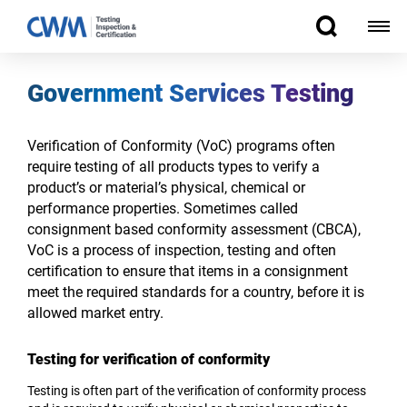
Government Services Testing
Verification of Conformity (VoC) programs often
require testing of all products types to verify a
product’s or material’s physical, chemical or
performance properties. Sometimes called
consignment based ­­conformity assessment (CBCA),
VoC is a process of inspection, testing and often
certification to ensure that items in a consignment
meet the required standards for a country, before it is
allowed market entry.
Testing for verification of conformity
Testing is often part of the verification of conformity process