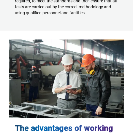
required, to meet the standards and then ensure that all
tests are carried out by the correct methodology and
using qualified personnel and facilities.
The advantages of working