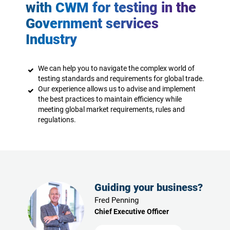
with CWM for testing in the
Government services
Industry
We can help you to navigate the complex world of
testing standards and requirements for global trade.
Our experience allows us to advise and implement
the best practices to maintain efficiency while
meeting global market requirements, rules and
regulations.
Guiding your business?
Fred Penning
Chief Executive Officer