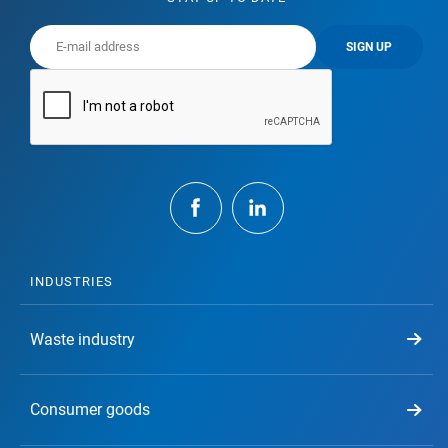
SIGN UP
INDUSTRIES
Waste industry
Consumer goods