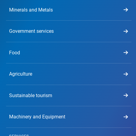
Minerals and Metals
Government services
Food
Agriculture
Sustainable tourism
Machinery and Equipment