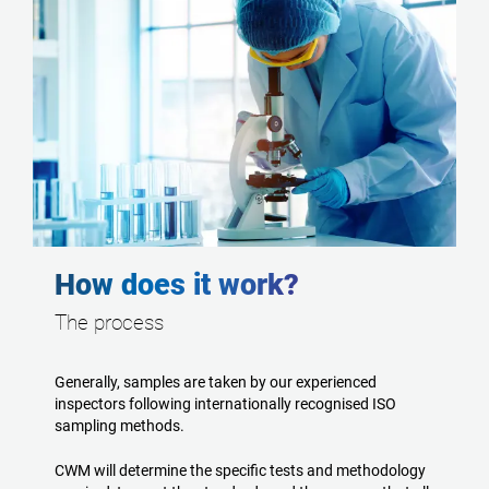
How does it work?
The process
Generally, samples are taken by our experienced
inspectors following internationally recognised ISO
sampling methods.
CWM will determine the specific tests and methodology