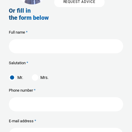
REQUEST ADVICE
Or fill in
the form below
Full name
Salutation
Mr.
Mrs.
Phone number
E-mail address